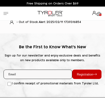
Free Shipping on Orders Over $69
0
Out of Stock Alert 2025/02/11 1739316854
Be the First to Know What's New
Sign up for our newsletter and enjoy exclusive deals and benefits
on new products available only to members.
Registration
I confirm receipt of promotional materials from Tyroler Ltd.