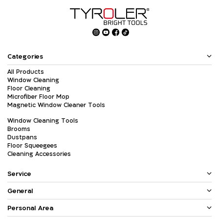
Categories
All Products
Window Cleaning
Floor Cleaning
Microfiber Floor Mop
Magnetic Window Cleaner Tools
Window Cleaning Tools
Brooms
Dustpans
Floor Squeegees
Cleaning Accessories
Service
General
Personal Area