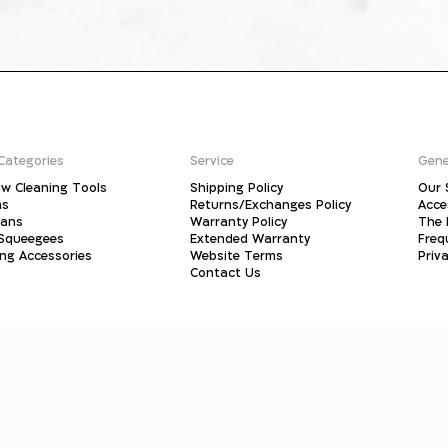
Categories
Service
Gene
w Cleaning Tools
Shipping Policy
Our 
ms
Returns/Exchanges Policy
Acce
pans
Warranty Policy
The 
 Squeegees
Extended Warranty
Freq
ing Accessories
Website Terms
Priva
Contact Us