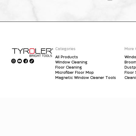
Categories
More 
All Products
Windo
Window Cleaning
Broo
Floor Cleaning
Dust
Microfiber Floor Mop
Floor
Magnetic Window Cleaner Tools
Clean