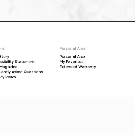
ral
Personal Area
Story
Personal Area
ssibility Statement
My Favorites
Magazine
Extended Warranty
uently Asked Questions
cy Policy