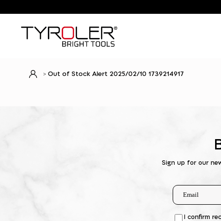
Out of Stock Alert 2025/02/10 1739214917
Sign up for our ne
I confirm re