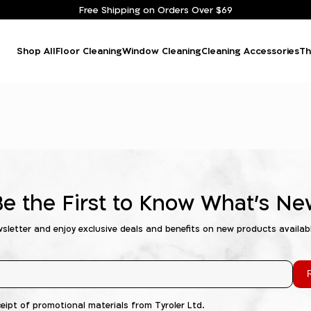
Free Shipping on Orders Over $69
Shop All
Floor Cleaning
Window Cleaning
Cleaning Accessories
Th
Be the First to Know What's Ne
wsletter and enjoy exclusive deals and benefits on new products availab
R
ceipt of promotional materials from Tyroler Ltd.