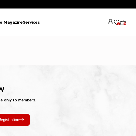
e Magazine
Services
0
0
w
le only to members.
egistration