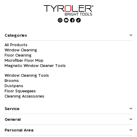
Categories
All Products
Window Cleaning
Floor Cleaning
Microfiber Floor Mop
Magnetic Window Cleaner Tools
Window Cleaning Tools
Brooms
Dustpans
Floor Squeegees
Cleaning Accessories
Service
General
Personal Area