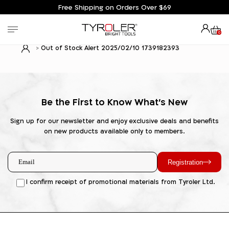
Free Shipping on Orders Over $69
0
Out of Stock Alert 2025/02/10 1739182393
Be the First to Know What's New
Sign up for our newsletter and enjoy exclusive deals and benefits
on new products available only to members.
Registration
I confirm receipt of promotional materials from Tyroler Ltd.