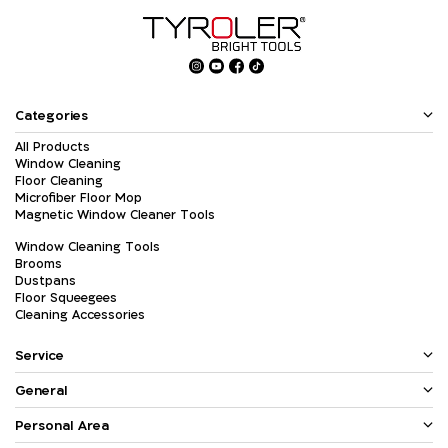
Categories
All Products
Window Cleaning
Floor Cleaning
Microfiber Floor Mop
Magnetic Window Cleaner Tools
Window Cleaning Tools
Brooms
Dustpans
Floor Squeegees
Cleaning Accessories
Service
General
Personal Area