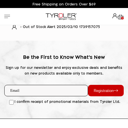
Free Shipping on Orders Over $69
0
Out of Stock Alert 2025/02/10 1739157075
Be the First to Know What's New
Sign up for our newsletter and enjoy exclusive deals and benefits
on new products available only to members.
Registration
I confirm receipt of promotional materials from Tyroler Ltd.