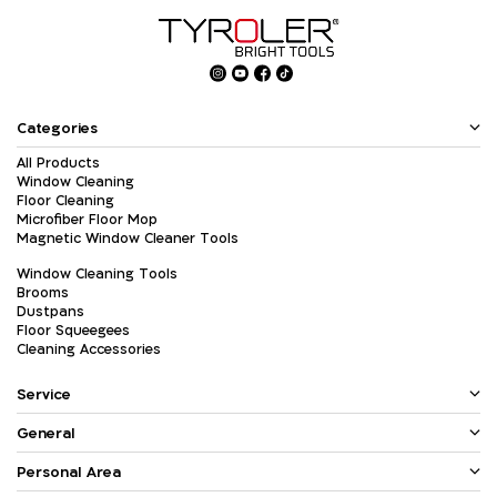
Categories
All Products
Window Cleaning
Floor Cleaning
Microfiber Floor Mop
Magnetic Window Cleaner Tools
Window Cleaning Tools
Brooms
Dustpans
Floor Squeegees
Cleaning Accessories
Service
General
Personal Area