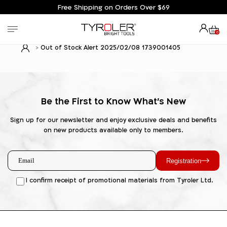
Free Shipping on Orders Over $69
0
Out of Stock Alert 2025/02/08 1739001405
Be the First to Know What's New
Sign up for our newsletter and enjoy exclusive deals and benefits
on new products available only to members.
Registration
I confirm receipt of promotional materials from Tyroler Ltd.