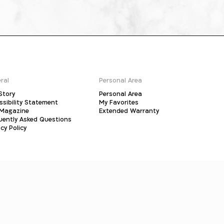
ral
Personal Area
Story
Personal Area
ssibility Statement
My Favorites
Magazine
Extended Warranty
uently Asked Questions
cy Policy