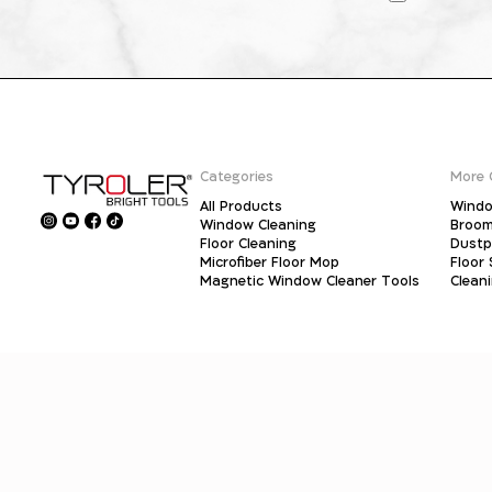
Categories
More 
All Products
Windo
Window Cleaning
Broo
Floor Cleaning
Dust
Microfiber Floor Mop
Floor
Magnetic Window Cleaner Tools
Clean