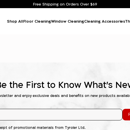
Free Shipping on Orders Over $69
Shop All
Floor Cleaning
Window Cleaning
Cleaning Accessories
Th
Be the First to Know What's Ne
wsletter and enjoy exclusive deals and benefits on new products availab
R
ceipt of promotional materials from Tyroler Ltd.