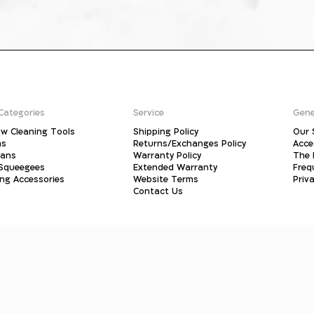
Categories
Service
Gene
w Cleaning Tools
Shipping Policy
Our 
ms
Returns/Exchanges Policy
Acce
pans
Warranty Policy
The 
 Squeegees
Extended Warranty
Freq
ing Accessories
Website Terms
Priva
Contact Us