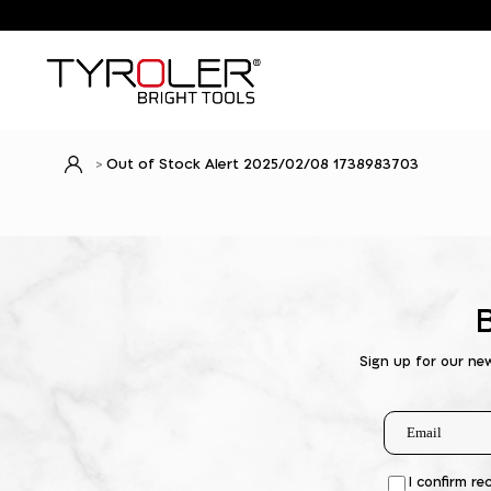
Out of Stock Alert 2025/02/08 1738983703
Sign up for our ne
I confirm re