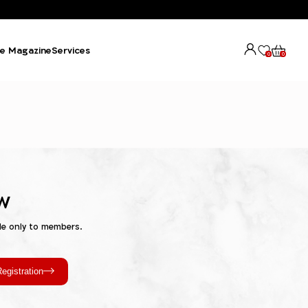
e Magazine
Services
0
0
w
le only to members.
egistration