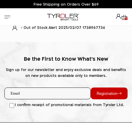
Free Shipping on Orders Over $69
0
Out of Stock Alert 2025/02/07 1738967736
Be the First to Know What's New
Sign up for our newsletter and enjoy exclusive deals and benefits
on new products available only to members.
Registration
I confirm receipt of promotional materials from Tyroler Ltd.