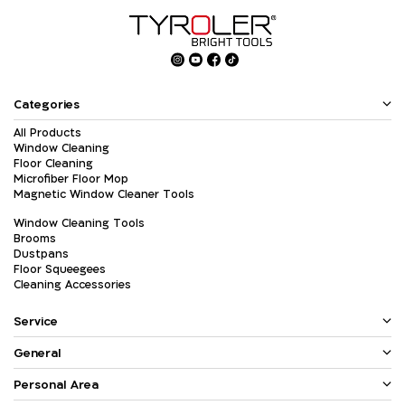
Categories
All Products
Window Cleaning
Floor Cleaning
Microfiber Floor Mop
Magnetic Window Cleaner Tools
Window Cleaning Tools
Brooms
Dustpans
Floor Squeegees
Cleaning Accessories
Service
General
Personal Area