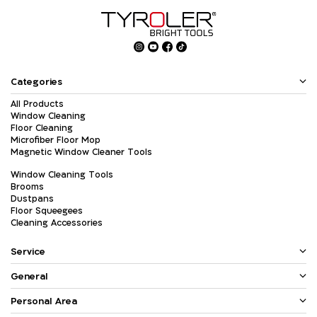
Categories
All Products
Window Cleaning
Floor Cleaning
Microfiber Floor Mop
Magnetic Window Cleaner Tools
Window Cleaning Tools
Brooms
Dustpans
Floor Squeegees
Cleaning Accessories
Service
General
Personal Area