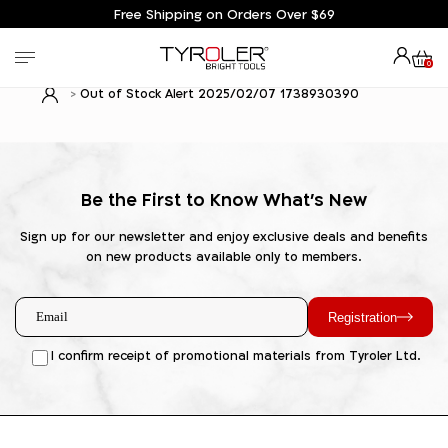
Free Shipping on Orders Over $69
0
Out of Stock Alert 2025/02/07 1738930390
Be the First to Know What's New
Sign up for our newsletter and enjoy exclusive deals and benefits
on new products available only to members.
Registration
I confirm receipt of promotional materials from Tyroler Ltd.