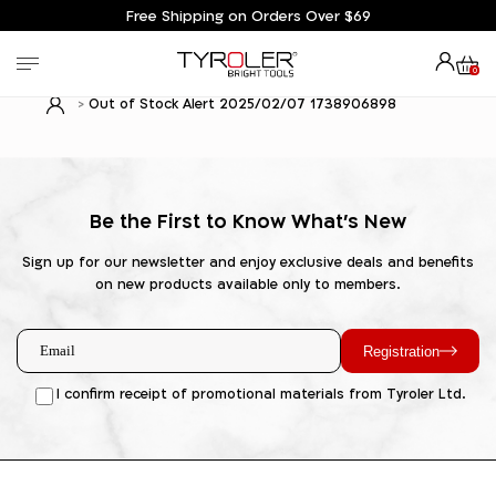
Free Shipping on Orders Over $69
0
Out of Stock Alert 2025/02/07 1738906898
Be the First to Know What's New
Sign up for our newsletter and enjoy exclusive deals and benefits
on new products available only to members.
Registration
I confirm receipt of promotional materials from Tyroler Ltd.