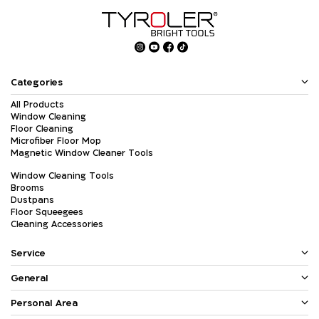
Categories
All Products
Window Cleaning
Floor Cleaning
Microfiber Floor Mop
Magnetic Window Cleaner Tools
Window Cleaning Tools
Brooms
Dustpans
Floor Squeegees
Cleaning Accessories
Service
General
Personal Area