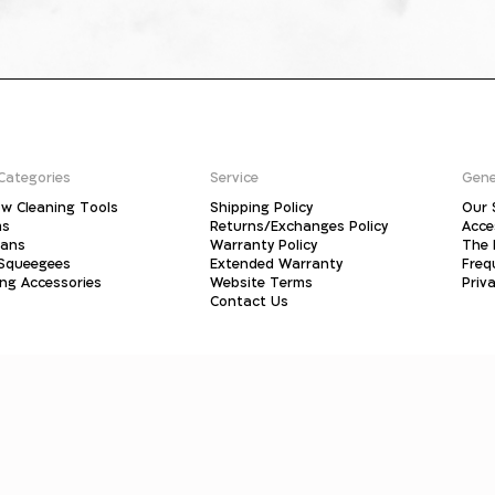
Categories
Service
Gene
w Cleaning Tools
Shipping Policy
Our 
ms
Returns/Exchanges Policy
Acce
pans
Warranty Policy
The 
 Squeegees
Extended Warranty
Freq
ing Accessories
Website Terms
Priva
Contact Us