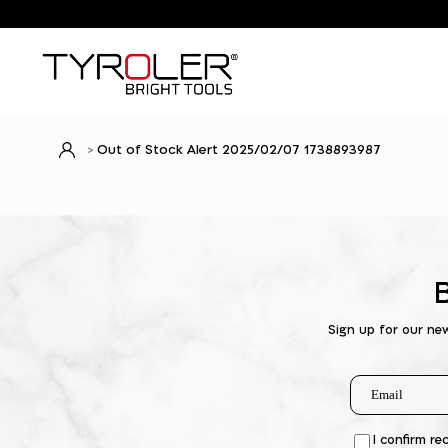
Out of Stock Alert 2025/02/07 1738893987
Sign up for our ne
I confirm re