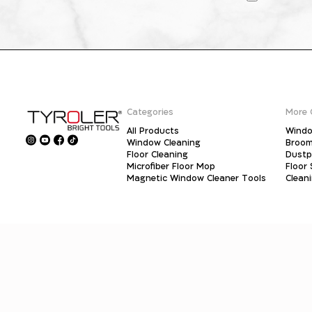
Categories
More 
All Products
Windo
Window Cleaning
Broo
Floor Cleaning
Dust
Microfiber Floor Mop
Floor
Magnetic Window Cleaner Tools
Clean