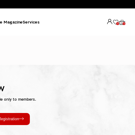
e Magazine
Services
0
0
w
le only to members.
egistration