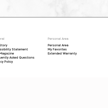
ral
Personal Area
Story
Personal Area
ssibility Statement
My Favorites
Magazine
Extended Warranty
uently Asked Questions
cy Policy