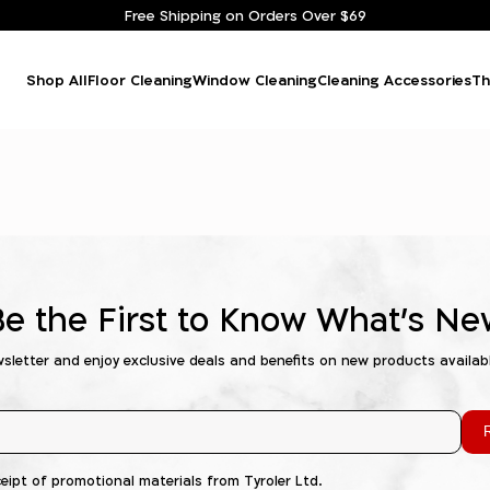
Free Shipping on Orders Over $69
Shop All
Floor Cleaning
Window Cleaning
Cleaning Accessories
Th
Be the First to Know What's Ne
wsletter and enjoy exclusive deals and benefits on new products availab
R
ceipt of promotional materials from Tyroler Ltd.