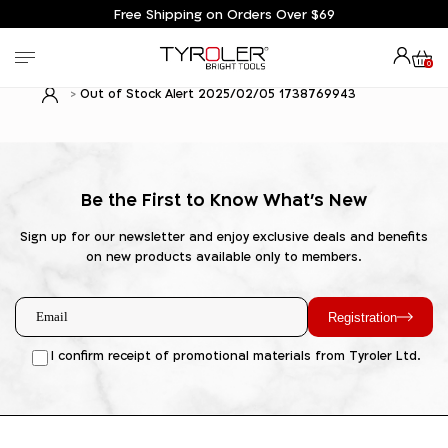
Free Shipping on Orders Over $69
0
Out of Stock Alert 2025/02/05 1738769943
Be the First to Know What's New
Sign up for our newsletter and enjoy exclusive deals and benefits
on new products available only to members.
Registration
I confirm receipt of promotional materials from Tyroler Ltd.