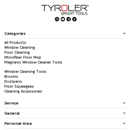
Categories
All Products
Window Cleaning
Floor Cleaning
Microfiber Floor Mop
Magnetic Window Cleaner Tools
Window Cleaning Tools
Brooms
Dustpans
Floor Squeegees
Cleaning Accessories
Service
General
Personal Area