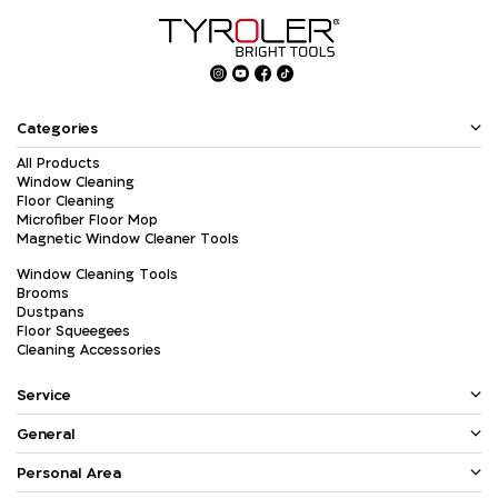
Categories
All Products
Window Cleaning
Floor Cleaning
Microfiber Floor Mop
Magnetic Window Cleaner Tools
Window Cleaning Tools
Brooms
Dustpans
Floor Squeegees
Cleaning Accessories
Service
General
Personal Area