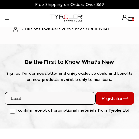
Free Shipping on Orders Over $69
0
Out of Stock Alert 2025/01/27 1738009840
Be the First to Know What's New
Sign up for our newsletter and enjoy exclusive deals and benefits
on new products available only to members.
Registration
I confirm receipt of promotional materials from Tyroler Ltd.