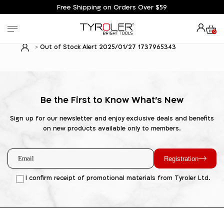
Free Shipping on Orders Over $59
0
Out of Stock Alert 2025/01/27 1737965343
Be the First to Know What's New
Sign up for our newsletter and enjoy exclusive deals and benefits
on new products available only to members.
Registration
I confirm receipt of promotional materials from Tyroler Ltd.