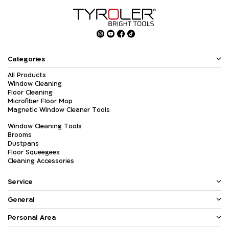
Categories
All Products
Window Cleaning
Floor Cleaning
Microfiber Floor Mop
Magnetic Window Cleaner Tools
Window Cleaning Tools
Brooms
Dustpans
Floor Squeegees
Cleaning Accessories
Service
General
Personal Area