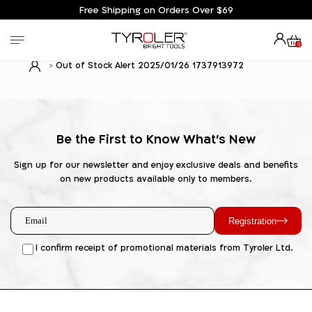
Free Shipping on Orders Over $69
0
Out of Stock Alert 2025/01/26 1737913972
Be the First to Know What's New
Sign up for our newsletter and enjoy exclusive deals and benefits
on new products available only to members.
Registration
I confirm receipt of promotional materials from Tyroler Ltd.