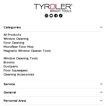
Categories
All Products
Window Cleaning
Floor Cleaning
Microfiber Floor Mop
Magnetic Window Cleaner Tools
Window Cleaning Tools
Brooms
Dustpans
Floor Squeegees
Cleaning Accessories
Service
General
Personal Area