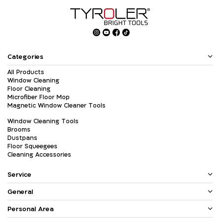
Categories
All Products
Window Cleaning
Floor Cleaning
Microfiber Floor Mop
Magnetic Window Cleaner Tools
Window Cleaning Tools
Brooms
Dustpans
Floor Squeegees
Cleaning Accessories
Service
General
Personal Area