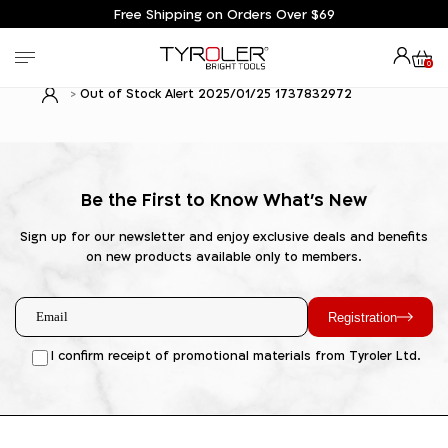
Free Shipping on Orders Over $69
0
Out of Stock Alert 2025/01/25 1737832972
Be the First to Know What's New
Sign up for our newsletter and enjoy exclusive deals and benefits
on new products available only to members.
Registration
I confirm receipt of promotional materials from Tyroler Ltd.