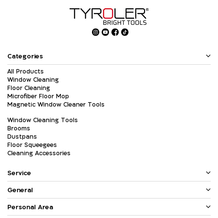
Categories
All Products
Window Cleaning
Floor Cleaning
Microfiber Floor Mop
Magnetic Window Cleaner Tools
Window Cleaning Tools
Brooms
Dustpans
Floor Squeegees
Cleaning Accessories
Service
General
Personal Area