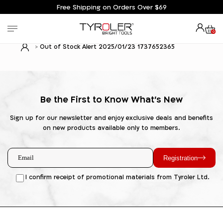
Free Shipping on Orders Over $69
0
Out of Stock Alert 2025/01/23 1737652365
Be the First to Know What's New
Sign up for our newsletter and enjoy exclusive deals and benefits
on new products available only to members.
Registration
I confirm receipt of promotional materials from Tyroler Ltd.