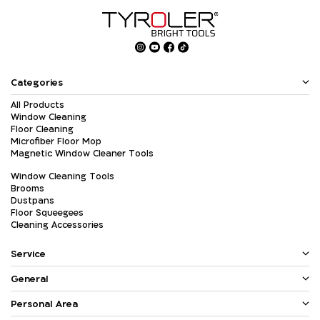
Categories
All Products
Window Cleaning
Floor Cleaning
Microfiber Floor Mop
Magnetic Window Cleaner Tools
Window Cleaning Tools
Brooms
Dustpans
Floor Squeegees
Cleaning Accessories
Service
General
Personal Area