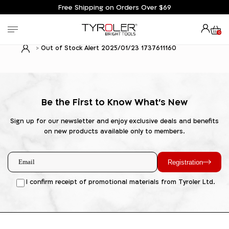
Free Shipping on Orders Over $69
0
Out of Stock Alert 2025/01/23 1737611160
Be the First to Know What's New
Sign up for our newsletter and enjoy exclusive deals and benefits
on new products available only to members.
Registration
I confirm receipt of promotional materials from Tyroler Ltd.