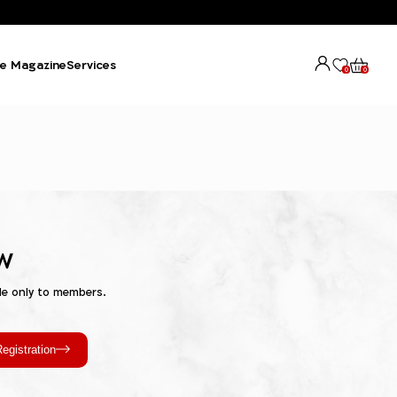
e Magazine
Services
0
0
w
le only to members.
egistration