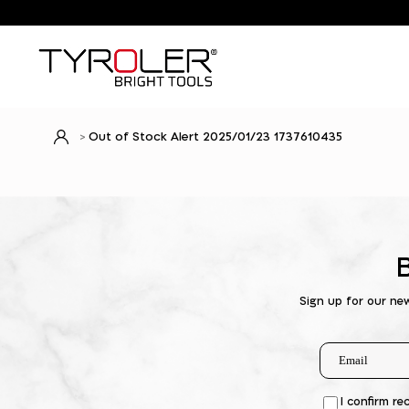
Out of Stock Alert 2025/01/23 1737610435
Sign up for our ne
I confirm re