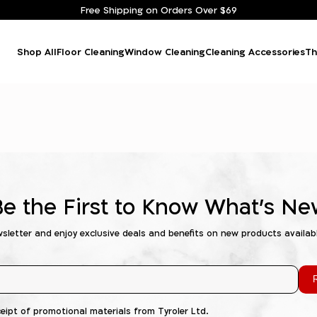
Free Shipping on Orders Over $69
Shop All
Floor Cleaning
Window Cleaning
Cleaning Accessories
Th
Be the First to Know What's Ne
wsletter and enjoy exclusive deals and benefits on new products availab
R
ceipt of promotional materials from Tyroler Ltd.