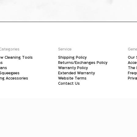
Categories
Service
Gene
w Cleaning Tools
Shipping Policy
Our 
ms
Returns/Exchanges Policy
Acce
pans
Warranty Policy
The 
 Squeegees
Extended Warranty
Freq
ing Accessories
Website Terms
Priva
Contact Us