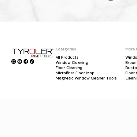
Categories
More 
All Products
Windo
Window Cleaning
Broo
Floor Cleaning
Dust
Microfiber Floor Mop
Floor
Magnetic Window Cleaner Tools
Clean