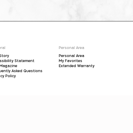
ral
Personal Area
Story
Personal Area
ssibility Statement
My Favorites
Magazine
Extended Warranty
uently Asked Questions
cy Policy