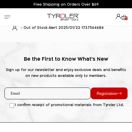
Free Shipping on Orders Over $69
0
Out of Stock Alert 2025/01/22 1737564684
Be the First to Know What's New
Sign up for our newsletter and enjoy exclusive deals and benefits
on new products available only to members.
Registration
I confirm receipt of promotional materials from Tyroler Ltd.