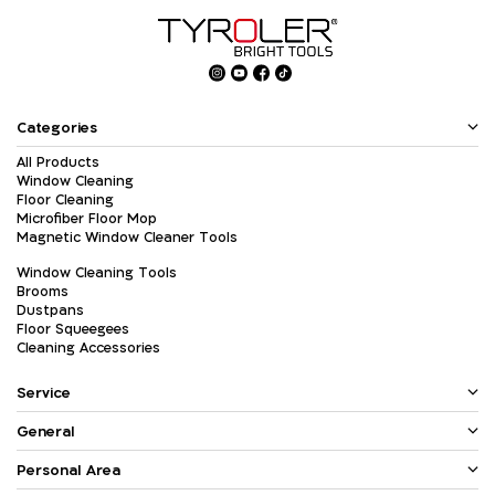
Categories
All Products
Window Cleaning
Floor Cleaning
Microfiber Floor Mop
Magnetic Window Cleaner Tools
Window Cleaning Tools
Brooms
Dustpans
Floor Squeegees
Cleaning Accessories
Service
General
Personal Area