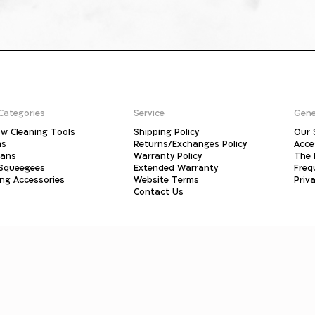
Categories
Service
Gene
w Cleaning Tools
Shipping Policy
Our 
ms
Returns/Exchanges Policy
Acce
pans
Warranty Policy
The 
 Squeegees
Extended Warranty
Freq
ing Accessories
Website Terms
Priva
Contact Us