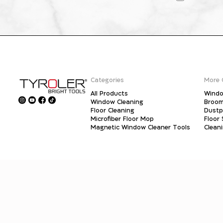
Categories
More 
All Products
Windo
Window Cleaning
Broo
Floor Cleaning
Dust
Microfiber Floor Mop
Floor
Magnetic Window Cleaner Tools
Clean