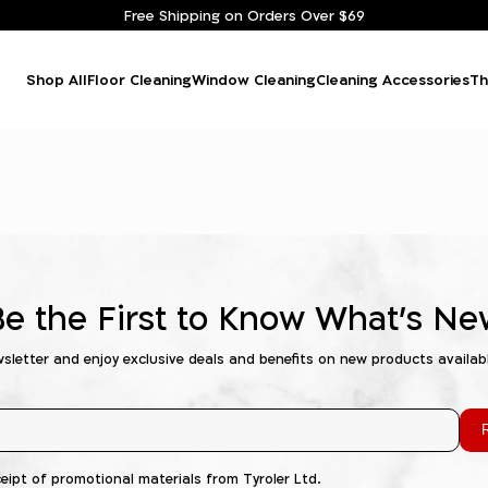
Free Shipping on Orders Over $69
Shop All
Floor Cleaning
Window Cleaning
Cleaning Accessories
Th
Be the First to Know What's Ne
wsletter and enjoy exclusive deals and benefits on new products availab
R
ceipt of promotional materials from Tyroler Ltd.