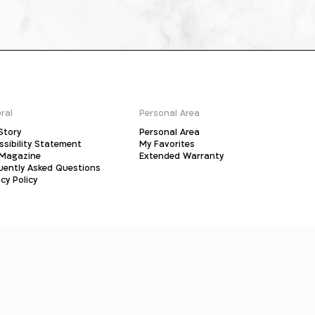
ral
Personal Area
Story
Personal Area
ssibility Statement
My Favorites
Magazine
Extended Warranty
uently Asked Questions
cy Policy