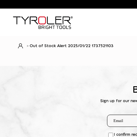
Out of Stock Alert 2025/01/22 1737521103
Sign up for our ne
I confirm re