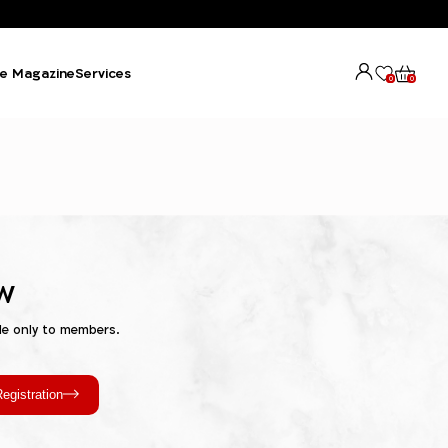
e Magazine
Services
0
0
w
le only to members.
egistration