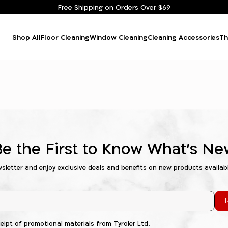
Free Shipping on Orders Over $69
Shop All
Floor Cleaning
Window Cleaning
Cleaning Accessories
Th
Be the First to Know What's Ne
wsletter and enjoy exclusive deals and benefits on new products availab
R
ceipt of promotional materials from Tyroler Ltd.