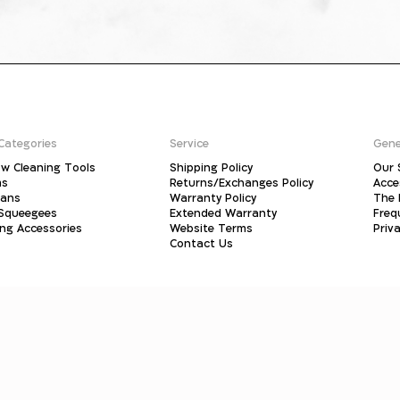
Categories
Service
Gene
w Cleaning Tools
Shipping Policy
Our 
ms
Returns/Exchanges Policy
Acce
pans
Warranty Policy
The 
 Squeegees
Extended Warranty
Freq
ing Accessories
Website Terms
Priva
Contact Us