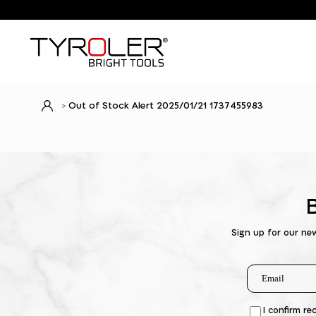
Out of Stock Alert 2025/01/21 1737455983
Sign up for our ne
I confirm re