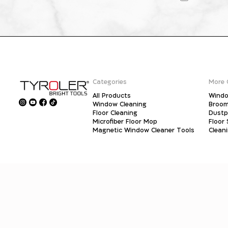
Categories
More 
All Products
Windo
Window Cleaning
Broo
Floor Cleaning
Dust
Microfiber Floor Mop
Floor
Magnetic Window Cleaner Tools
Clean