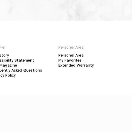
ral
Personal Area
Story
Personal Area
ssibility Statement
My Favorites
Magazine
Extended Warranty
uently Asked Questions
cy Policy