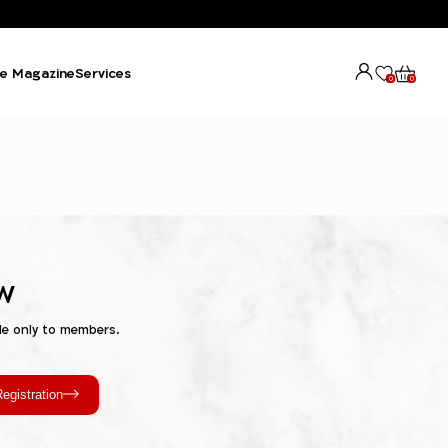
e Magazine
Services
0
0
w
le only to members.
egistration