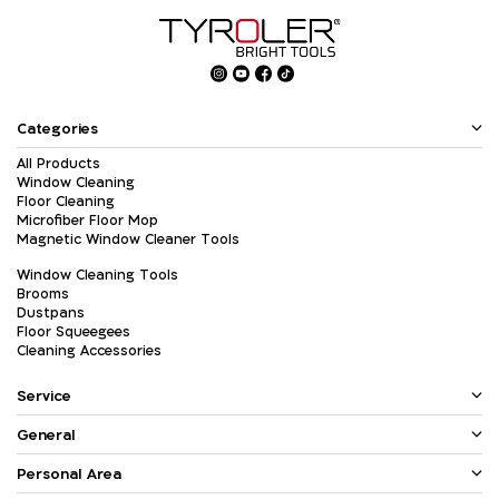
Categories
All Products
Window Cleaning
Floor Cleaning
Microfiber Floor Mop
Magnetic Window Cleaner Tools
Window Cleaning Tools
Brooms
Dustpans
Floor Squeegees
Cleaning Accessories
Service
General
Personal Area