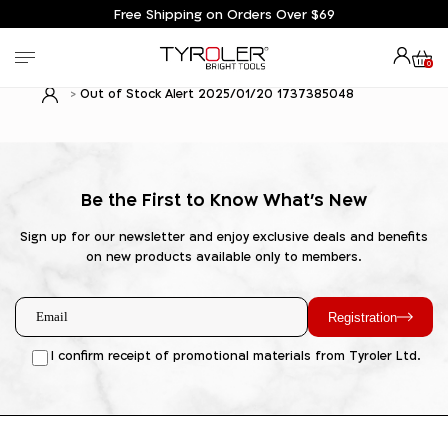
Free Shipping on Orders Over $69
0
Out of Stock Alert 2025/01/20 1737385048
Be the First to Know What's New
Sign up for our newsletter and enjoy exclusive deals and benefits
on new products available only to members.
Registration
I confirm receipt of promotional materials from Tyroler Ltd.