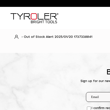
Out of Stock Alert 2025/01/20 1737338841
Sign up for our ne
I confirm re