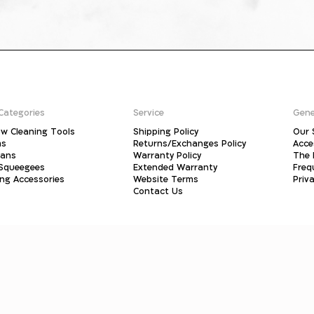
Categories
Service
Gene
w Cleaning Tools
Shipping Policy
Our 
ms
Returns/Exchanges Policy
Acce
pans
Warranty Policy
The 
 Squeegees
Extended Warranty
Freq
ing Accessories
Website Terms
Priva
Contact Us