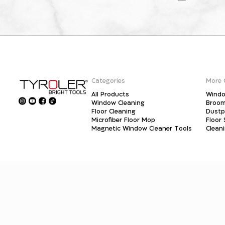
Categories
More 
All Products
Windo
Window Cleaning
Broo
Floor Cleaning
Dust
Microfiber Floor Mop
Floor
Magnetic Window Cleaner Tools
Clean