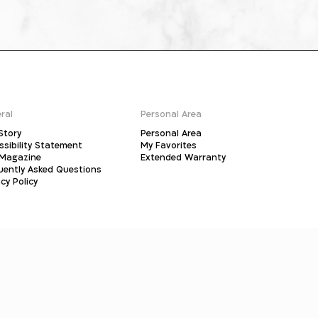
ral
Personal Area
Story
Personal Area
ssibility Statement
My Favorites
Magazine
Extended Warranty
uently Asked Questions
cy Policy