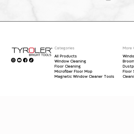
Categories
More 
All Products
Windo
Window Cleaning
Broo
Floor Cleaning
Dust
Microfiber Floor Mop
Floor
Magnetic Window Cleaner Tools
Clean