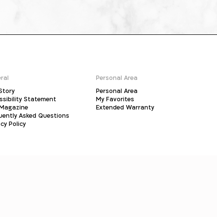
ral
Personal Area
Story
Personal Area
ssibility Statement
My Favorites
Magazine
Extended Warranty
uently Asked Questions
cy Policy