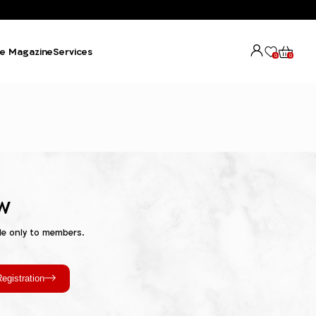
e Magazine
Services
0
0
w
le only to members.
egistration