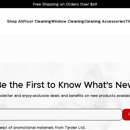
Free Shipping on Orders Over $69
Shop All
Floor Cleaning
Window Cleaning
Cleaning Accessories
Th
Be the First to Know What's Ne
wsletter and enjoy exclusive deals and benefits on new products availab
R
ceipt of promotional materials from Tyroler Ltd.