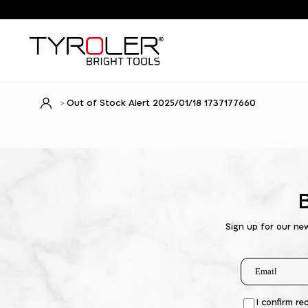
Out of Stock Alert 2025/01/18 1737177660
Sign up for our ne
I confirm re