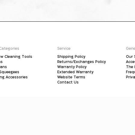
Categories
Service
Gene
w Cleaning Tools
Shipping Policy
Our 
ms
Returns/Exchanges Policy
Acce
pans
Warranty Policy
The 
 Squeegees
Extended Warranty
Freq
ing Accessories
Website Terms
Priva
Contact Us