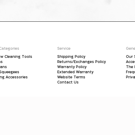
Categories
Service
Gene
w Cleaning Tools
Shipping Policy
Our 
ms
Returns/Exchanges Policy
Acce
pans
Warranty Policy
The 
 Squeegees
Extended Warranty
Freq
ing Accessories
Website Terms
Priva
Contact Us