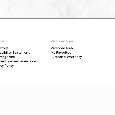
ral
Personal Area
Story
Personal Area
ssibility Statement
My Favorites
Magazine
Extended Warranty
uently Asked Questions
cy Policy