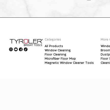
Categories
More 
All Products
Windo
Window Cleaning
Broo
Floor Cleaning
Dust
Microfiber Floor Mop
Floor
Magnetic Window Cleaner Tools
Clean