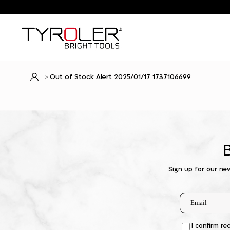
Out of Stock Alert 2025/01/17 1737106699
Sign up for our ne
I confirm re