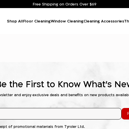
Free Shipping on Orders Over $69
Shop All
Floor Cleaning
Window Cleaning
Cleaning Accessories
Th
Be the First to Know What's Ne
wsletter and enjoy exclusive deals and benefits on new products availab
R
ceipt of promotional materials from Tyroler Ltd.