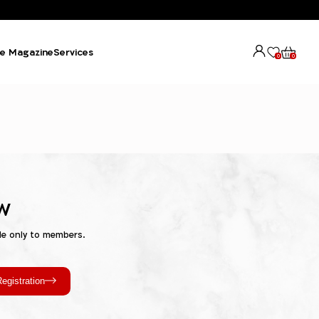
e Magazine
Services
0
0
w
le only to members.
egistration