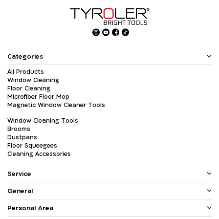
Categories
All Products
Window Cleaning
Floor Cleaning
Microfiber Floor Mop
Magnetic Window Cleaner Tools
Window Cleaning Tools
Brooms
Dustpans
Floor Squeegees
Cleaning Accessories
Service
General
Personal Area