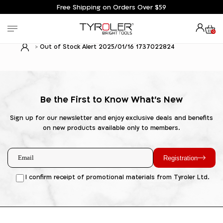
Free Shipping on Orders Over $59
0
Out of Stock Alert 2025/01/16 1737022824
Be the First to Know What's New
Sign up for our newsletter and enjoy exclusive deals and benefits
on new products available only to members.
Registration
I confirm receipt of promotional materials from Tyroler Ltd.