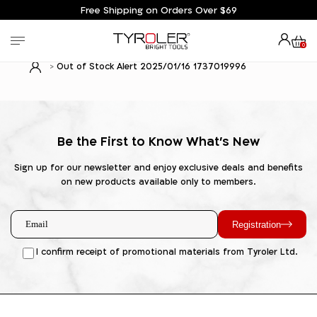
Free Shipping on Orders Over $69
0
Out of Stock Alert 2025/01/16 1737019996
Be the First to Know What's New
Sign up for our newsletter and enjoy exclusive deals and benefits
on new products available only to members.
Registration
I confirm receipt of promotional materials from Tyroler Ltd.