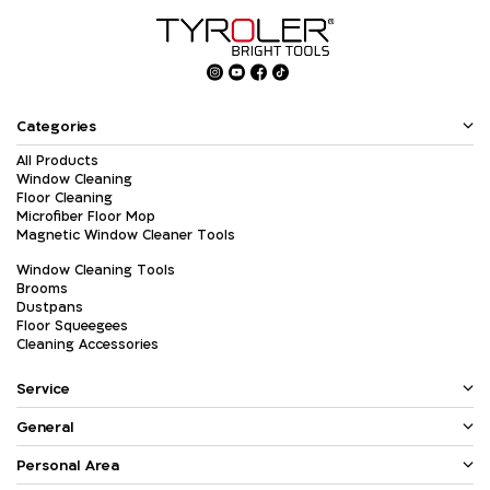
Categories
All Products
Window Cleaning
Floor Cleaning
Microfiber Floor Mop
Magnetic Window Cleaner Tools
Window Cleaning Tools
Brooms
Dustpans
Floor Squeegees
Cleaning Accessories
Service
General
Personal Area